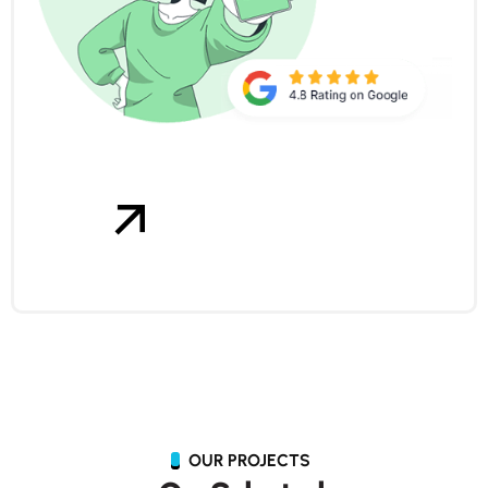
OUR PROJECTS