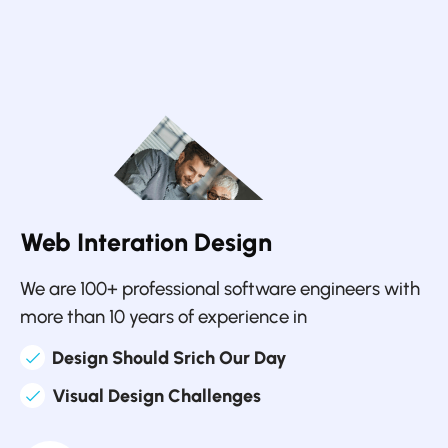
Web Interation Design
We are 100+ professional software engineers with
more than 10 years of experience in
Design Should Srich Our Day
Visual Design Challenges