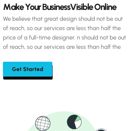
M
a
k
e
Y
o
u
r
B
u
s
i
n
e
s
s
V
i
s
i
b
l
e
O
n
l
i
n
e
We believe that great design should not be out
of reach, so our services are less than half the
price of a full-time designer. n should not be out
of reach, so our services are less than half the
Get Started