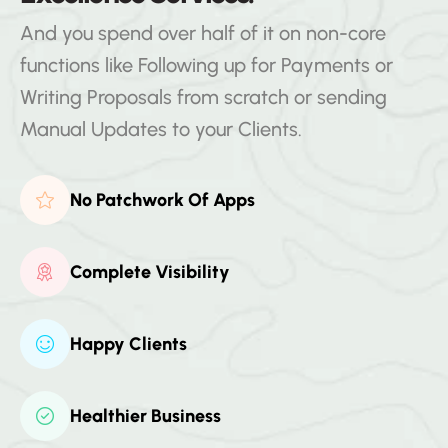
And you spend over half of it on non-core
functions like Following up for Payments or
Writing Proposals from scratch or sending
Manual Updates to your Clients.
No Patchwork Of Apps
Complete Visibility
Happy Clients
Healthier Business