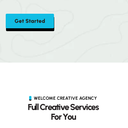
Get Started
WELCOME CREATIVE AGENCY
F
u
l
l
C
r
e
a
t
i
v
e
S
e
r
v
i
c
e
s
F
o
r
Y
o
u