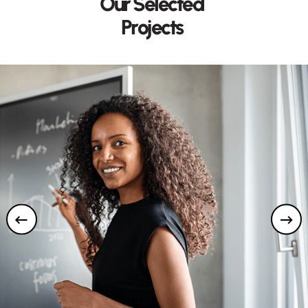
O
u
r
S
e
l
e
c
t
e
d
P
r
o
j
e
c
t
s