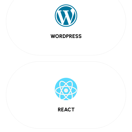
WORDPRESS
REACT