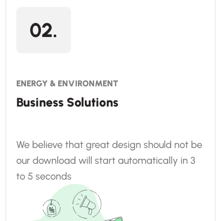
02.
ENERGY & ENVIRONMENT
Business Solutions
We believe that great design should not be
our download will start automatically in 3
to 5 seconds