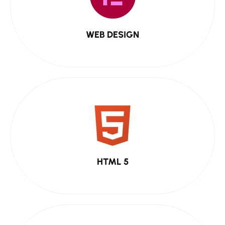
WEB DESIGN
HTML 5