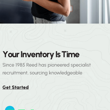
ENERGY & ENVIRONMENT
Y
o
u
r
I
n
v
e
n
t
o
r
y
I
s
T
i
m
e
Business Solutions
Since 1985 Reed has pioneered specialist
recruitment, sourcing knowledgeable
Get Started