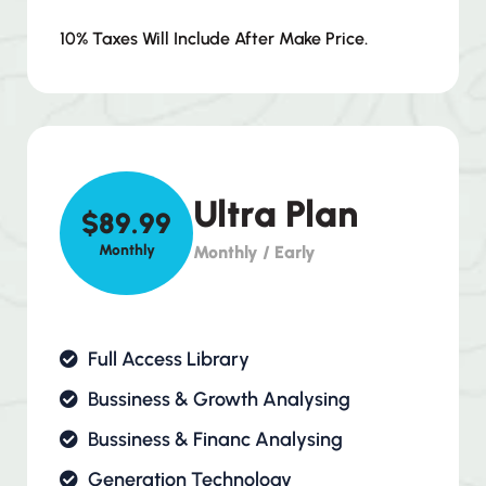
10% Taxes Will Include After Make Price.
Ultra Plan
$89.99
Monthly
Monthly / Early
Full Access Library
Bussiness & Growth Analysing
Bussiness & Financ Analysing
Generation Technology