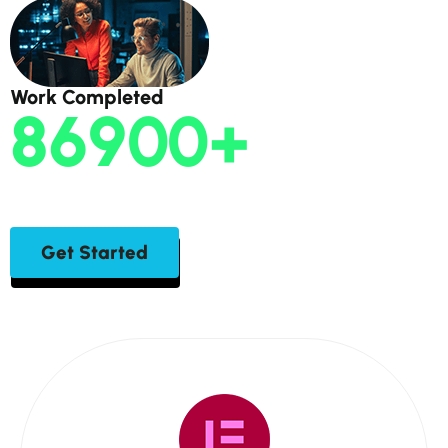
Work Completed
86900
+
Get Started