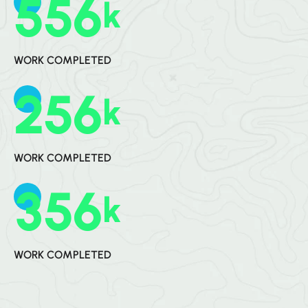
5
5
6
K
WORK COMPLETED
2
5
6
K
WORK COMPLETED
3
5
6
K
WORK COMPLETED