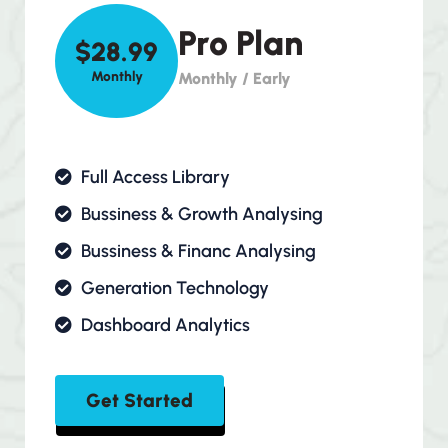
Pro Plan
$28.99
Monthly
Monthly / Early
Full Access Library
Bussiness & Growth Analysing
Bussiness & Financ Analysing
Generation Technology
Dashboard Analytics
Get Started