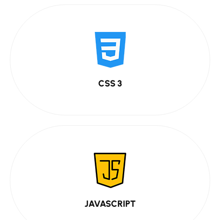
CSS 3
JAVASCRIPT