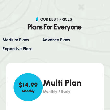
OUR BEST PRICES
P
l
a
n
s
F
o
r
E
v
e
r
y
o
n
e
Medium Plans
Advance Plans
Expensive Plans
Multi Plan
$14.99
Monthly
Monthly / Early