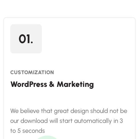
01.
CUSTOMIZATION
WordPress & Marketing
We believe that great design should not be
our download will start automatically in 3
to 5 seconds