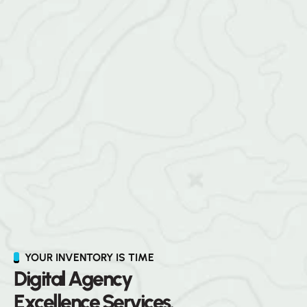
YOUR INVENTORY IS TIME
D
i
g
i
t
a
l
A
g
e
n
c
y
E
x
c
e
l
l
e
n
c
e
S
e
r
v
i
c
e
s
.