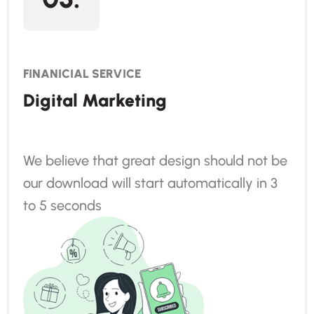
FINANICIAL SERVICE
Digital Marketing
We believe that great design should not be
our download will start automatically in 3
to 5 seconds