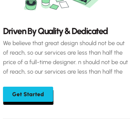
D
r
i
v
e
n
B
y
Q
u
a
l
i
t
y
&
D
e
d
i
c
a
t
e
d
We believe that great design should not be out
of reach, so our services are less than half the
price of a full-time designer. n should not be out
of reach, so our services are less than half the
Get Started