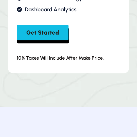
Dashboard Analytics
Get Started
10% Taxes Will Include After Make Price.