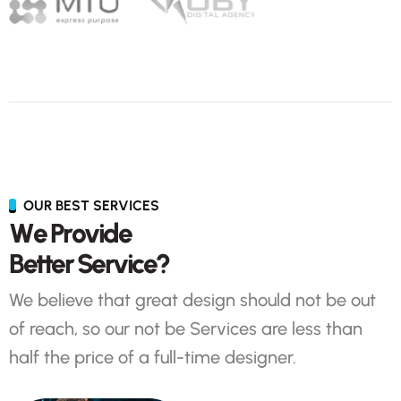
OUR BEST SERVICES
W
e
P
r
o
v
i
d
e
B
e
t
t
e
r
S
e
r
v
i
c
e
?
We believe that great design should not be out
of reach, so our not be Services are less than
half the price of a full-time designer.