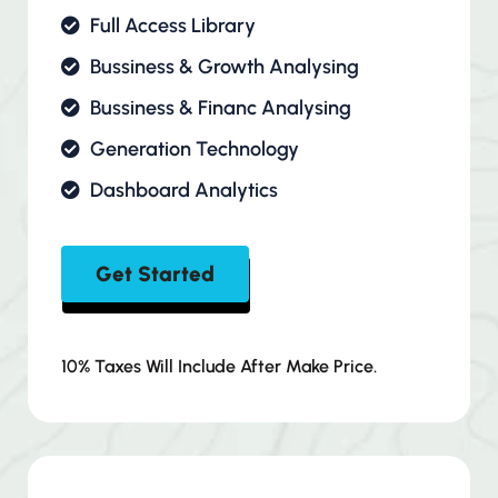
Full Access Library
Bussiness & Growth Analysing
Bussiness & Financ Analysing
Generation Technology
Dashboard Analytics
Get Started
10% Taxes Will Include After Make Price.