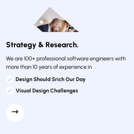
Strategy & Research.
We are 100+ professional software engineers with
more than 10 years of experience in
Design Should Srich Our Day
Visual Design Challenges