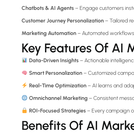
Chatbots & AI Agents
– Engage customers instan
Customer Journey Personalization
– Tailored 
Marketing Automation
– Automated workflows fo
Key Features Of AI 
Data-Driven Insights
– Actionable intelligenc
Smart Personalization
– Customized campaig
Real-Time Optimization
– AI learns and ada
Omnichannel Marketing
– Consistent messag
ROI-Focused Strategies
– Every campaign o
Benefits Of AI Mark