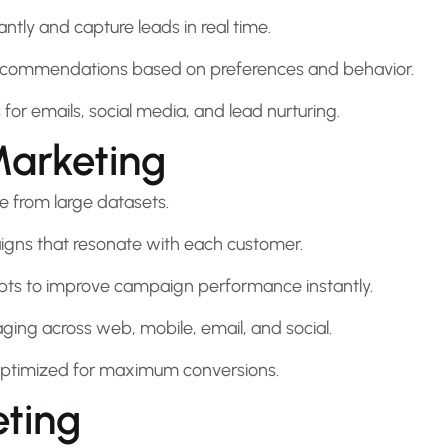
tly and capture leads in real time.
recommendations based on preferences and behavior.
r emails, social media, and lead nurturing.
Marketing
e from large datasets.
ns that resonate with each customer.
pts to improve campaign performance instantly.
ing across web, mobile, email, and social.
ptimized for maximum conversions.
eting