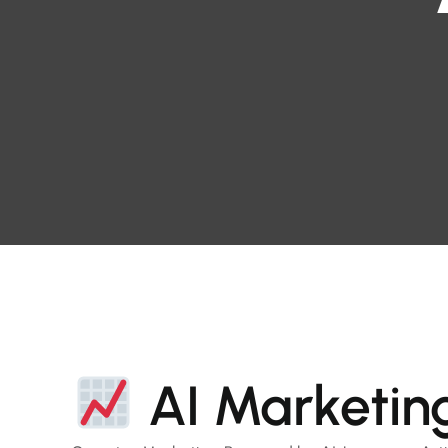
AI Marketin