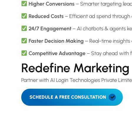
Higher Conversions
– Smarter targeting leads
Reduced Costs
– Efficient ad spend through
24/7 Engagement
– AI chatbots & agents kee
Faster Decision Making
– Real-time insights 
Competitive Advantage
– Stay ahead with f
Redefine Marketing 
Partner with AI Login Technologies Private Lim
SCHEDULE A FREE CONSULTATION