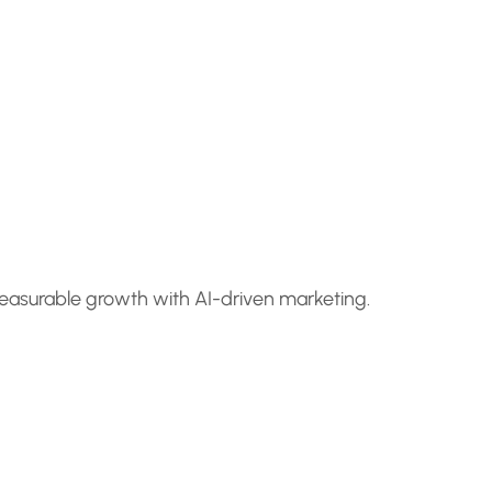
measurable growth with AI-driven marketing.