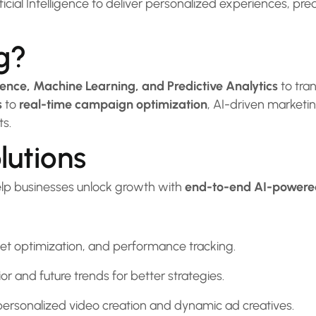
cial Intelligence to deliver personalized experiences, pre
g?
ligence, Machine Learning, and Predictive Analytics
to tra
s
to
real-time campaign optimization
, AI-driven market
ts.
lutions
elp businesses unlock growth with
end-to-end AI-powered
get optimization, and performance tracking.
 and future trends for better strategies.
rsonalized video creation and dynamic ad creatives.