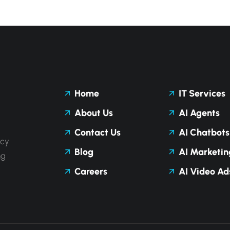
Home
IT Services
About Us
AI Agents
Contact Us
AI Chatbots
ncy
Blog
AI Marketin
ng
Careers
AI Video Ad