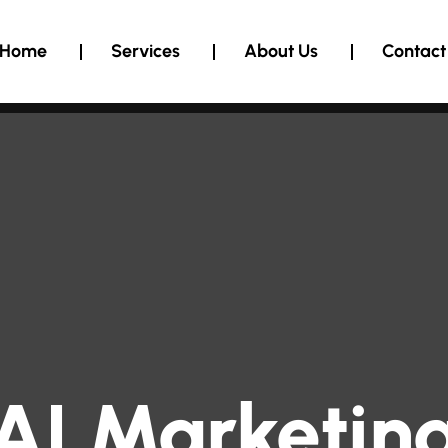
Home
Services
About Us
Contact
AI Marketin