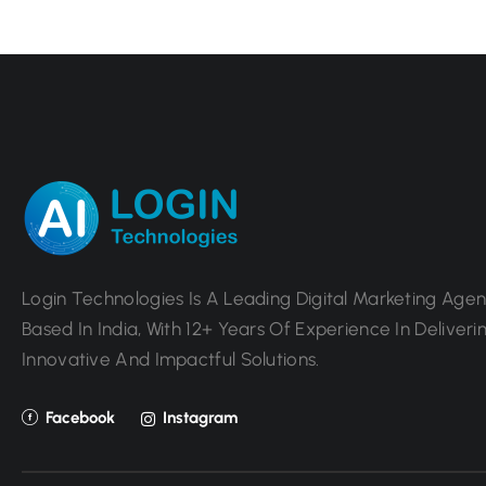
Login Technologies Is A Leading Digital Marketing Age
Based In India, With 12+ Years Of Experience In Deliveri
Innovative And Impactful Solutions.
Facebook
Instagram