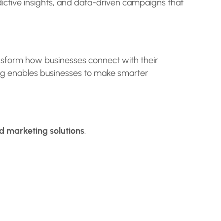
dictive insights, and data-driven campaigns that
nsform how businesses connect with their
ing enables businesses to make smarter
 marketing solutions
.