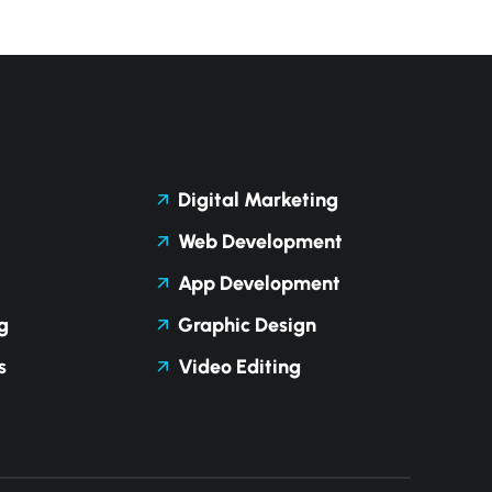
Digital Marketing
Web Development
App Development
g
Graphic Design
s
Video Editing