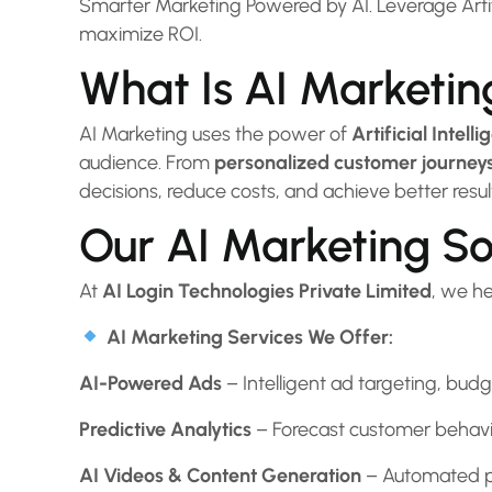
Smarter Marketing Powered by AI. Leverage Artifi
maximize ROI.
What Is AI Marketin
AI Marketing uses the power of
Artificial Intel
audience. From
personalized customer journey
decisions, reduce costs, and achieve better resul
Our AI Marketing So
At
AI Login Technologies Private Limited
, we h
AI Marketing Services We Offer:
AI-Powered Ads
– Intelligent ad targeting, bud
Predictive Analytics
– Forecast customer behavior
AI Videos & Content Generation
– Automated pe