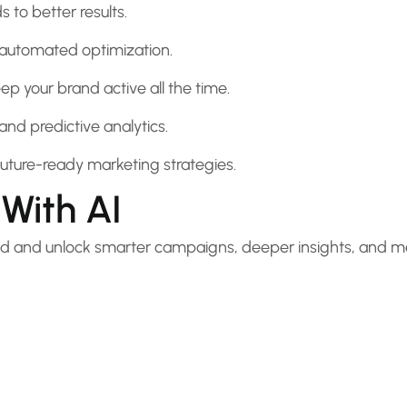
 to better results.
 automated optimization.
p your brand active all the time.
and predictive analytics.
uture-ready marketing strategies.
With AI
ited and unlock smarter campaigns, deeper insights, and 