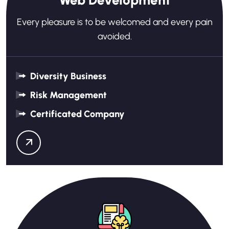
Web Development
Every pleasure is to be welcomed and every pain
avoided.
Diversity Business
Risk Management
Certificated Company