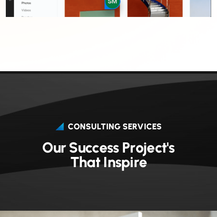
CONSULTING SERVICES
O
u
r
S
u
c
c
e
s
s
P
r
o
j
e
c
t
'
s
T
h
a
t
I
n
s
p
i
r
e