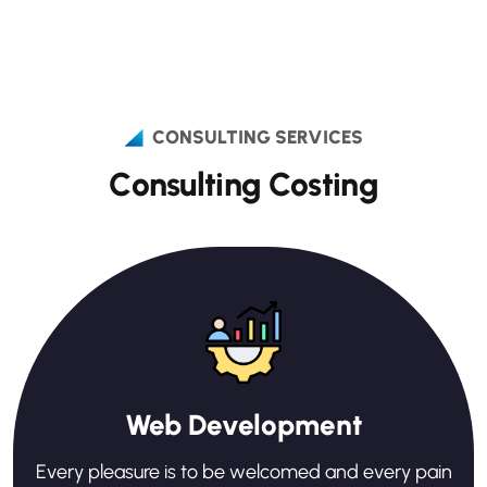
CONSULTING SERVICES
C
o
n
s
u
l
t
i
n
g
C
o
s
t
i
n
g
Web Development
Every pleasure is to be welcomed and every pain