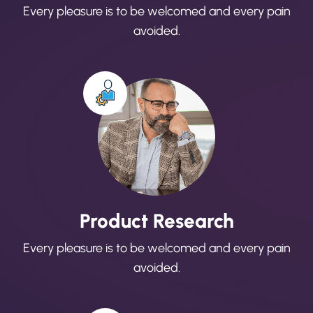
Every pleasure is to be welcomed and every pain
avoided.
Product Research
Every pleasure is to be welcomed and every pain
avoided.