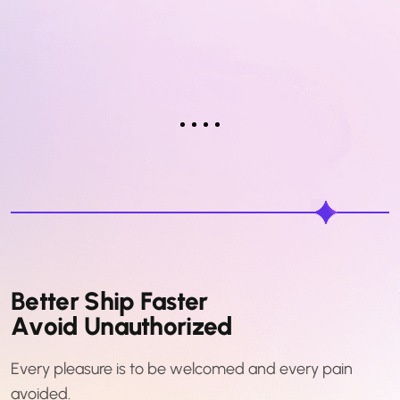
B
e
t
t
e
r
S
h
i
p
F
a
s
t
e
r
A
v
o
i
d
U
n
a
u
t
h
o
r
i
z
e
d
Every pleasure is to be welcomed and every pain
avoided.