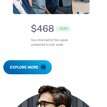
EXPLORE MORE