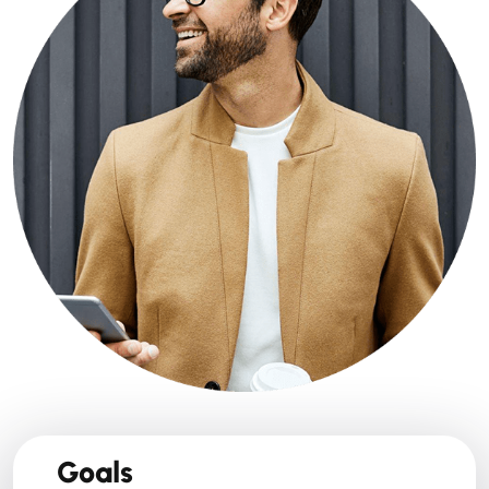
Goals