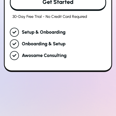
Get Started
30-Day Free Trial - No Credit Card Required
Setup & Onboarding
Onboarding & Setup
Awosame Consulting