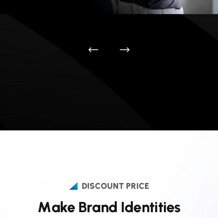
DISCOUNT PRICE
M
a
k
e
B
r
a
n
d
I
d
e
n
t
i
t
i
e
s