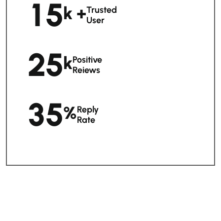
1
5
K +
Trusted
User
2
5
K
Positive
Reiews
3
5
%
Reply
Rate