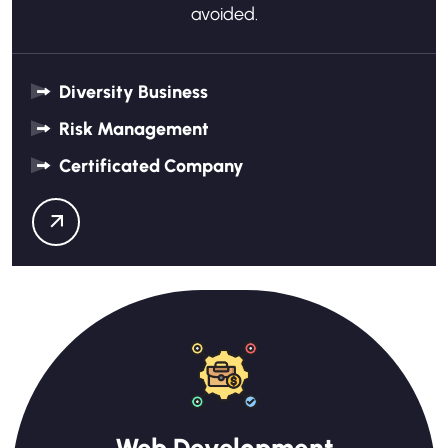
avoided.
Diversity Business
Risk Management
Certificated Company