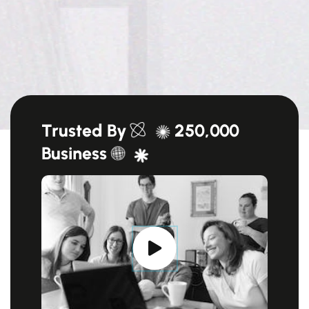
Trusted By
250,000
Business