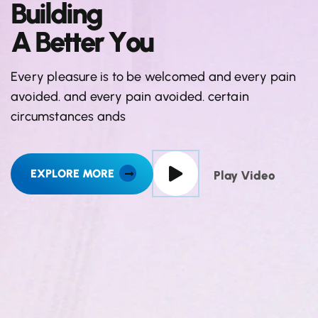
B
u
i
l
d
i
n
g
A
B
e
t
t
e
r
Y
o
u
Every pleasure is to be welcomed and every pain
avoided. and every pain avoided. certain
circumstances ands
EXPLORE MORE
Play Video