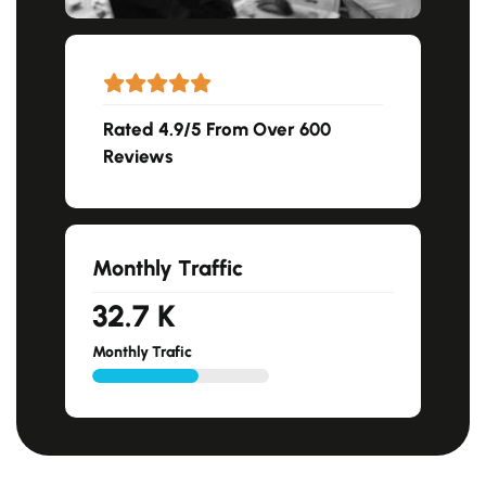
Rated 4.9/5 From Over 600
Reviews
Monthly Traffic
33.4
K
Monthly Trafic