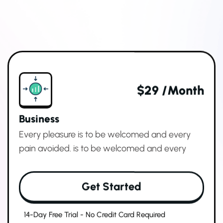
$29 /month
Business
Every pleasure is to be welcomed and every
pain avoided. is to be welcomed and every
Get Started
14-Day Free Trial - No Credit Card Required