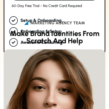
60-Day Free Trial - No Credit Card Required
Setup & Onboarding
MARKETING AGENCY TEAM
Onboarding & Setup
M
a
k
e
B
r
a
n
d
I
d
e
n
t
i
t
i
e
s
F
r
o
m
S
c
r
a
t
c
h
A
n
d
H
e
l
p
Awosame Consulting