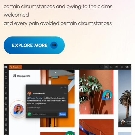
certain circumstances and owing to the claims
welcomed
and every pain avoided certain circumstances
EXPLORE MORE