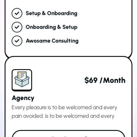
Setup & Onboarding
Onboarding & Setup
Awosame Consulting
$69 /month
Agency
Every pleasure is to be welcomed and every
pain avoided. is to be welcomed and every