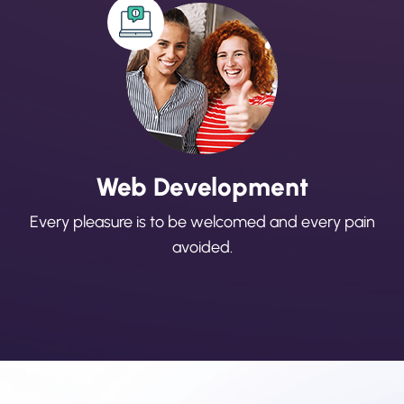
Web Development
Every pleasure is to be welcomed and every pain
avoided.