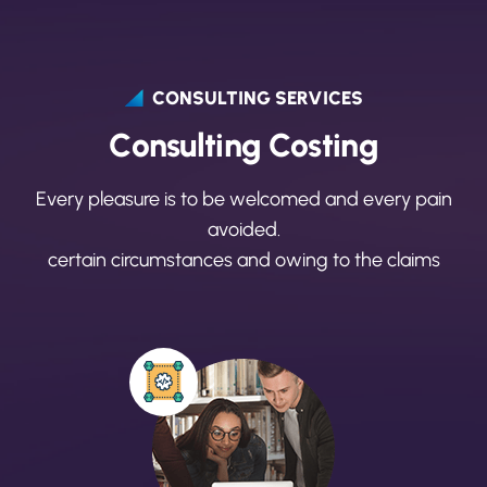
CONSULTING SERVICES
C
o
n
s
u
l
t
i
n
g
C
o
s
t
i
n
g
Every pleasure is to be welcomed and every pain
avoided.
certain circumstances and owing to the claims