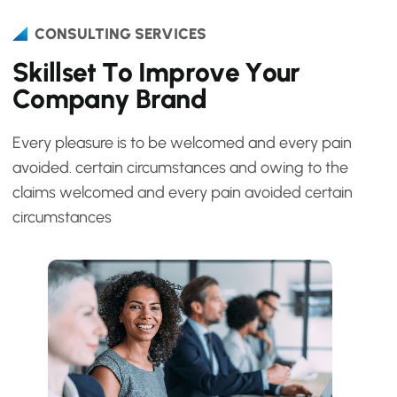
CONSULTING SERVICES
S
k
i
l
l
s
e
t
T
o
I
m
p
r
o
v
e
Y
o
u
r
C
o
m
p
a
n
y
B
r
a
n
d
Every pleasure is to be welcomed and every pain
avoided. certain circumstances and owing to the
claims welcomed and every pain avoided certain
circumstances