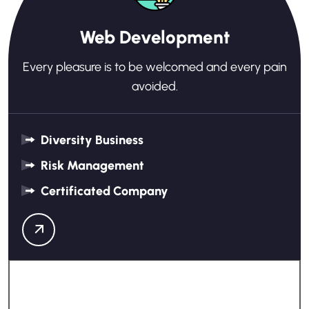
Web Development
Every pleasure is to be welcomed and every pain
avoided.
Diversity Business
Risk Management
Certificated Company