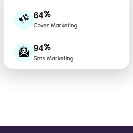
6
4
%
Cover Marketing
9
4
%
Sms Marketing