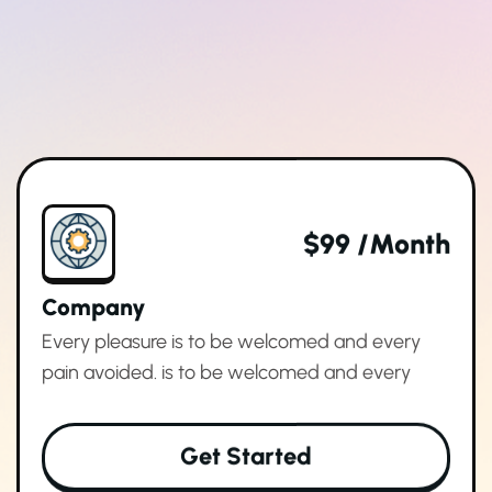
$99 /month
Company
Every pleasure is to be welcomed and every
pain avoided. is to be welcomed and every
Get Started