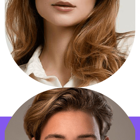
Natalie Portman
Marketing Officer