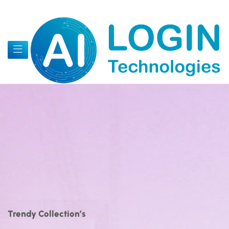
Trendy Collection’s