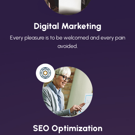
Digital Marketing
Every pleasure is to be welcomed and every pain
avoided.
SEO Optimization