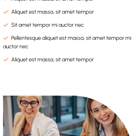
Aliquet est massa, sit amet tempor
Sit amet tempor mi auctor nec
Pellentesque aliquet est massa, sit amet tempor mi
auctor nec
Aliquet est massa, sit amet tempor