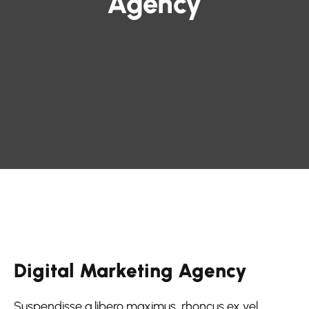
Agency
Digital Marketing Agency
Suspendisse a libero maximus, rhoncus ex vel,