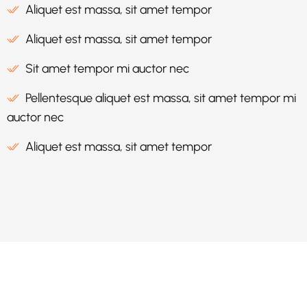
Aliquet est massa, sit amet tempor
Aliquet est massa, sit amet tempor
Sit amet tempor mi auctor nec
Pellentesque aliquet est massa, sit amet tempor mi
auctor nec
Aliquet est massa, sit amet tempor