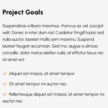
Project Goals
Suspendisse a libero maximus, rhoncus ex vel, suscipit
velit. Donec in inter dum nisl. Curabitur fringill turpis sed
nulla auctor, laoreet mollis sem maximu. Suspend
laoreet feugiat accumsan. Sed mo, augue a ultrices
convallis, dolor metus eleifen nulla, at efficitur lacus nisi
sit amet est
Aliquet est massa, sit amet tempor
Sit amet tempor mi auctor nec.
Pellentesque aliquet est massa, sit amet tempor mi
auctor nec.