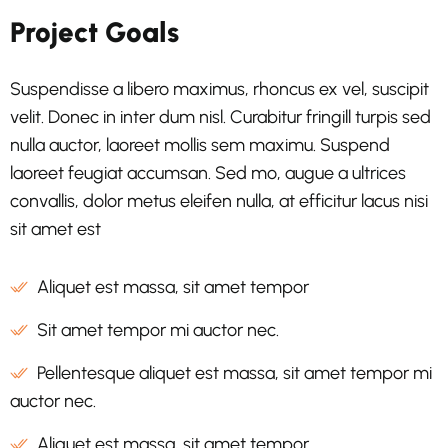
Project Goals
Suspendisse a libero maximus, rhoncus ex vel, suscipit
velit. Donec in inter dum nisl. Curabitur fringill turpis sed
nulla auctor, laoreet mollis sem maximu. Suspend
laoreet feugiat accumsan. Sed mo, augue a ultrices
convallis, dolor metus eleifen nulla, at efficitur lacus nisi
sit amet est
Aliquet est massa, sit amet tempor
Sit amet tempor mi auctor nec.
Pellentesque aliquet est massa, sit amet tempor mi
auctor nec.
Aliquet est massa, sit amet tempor