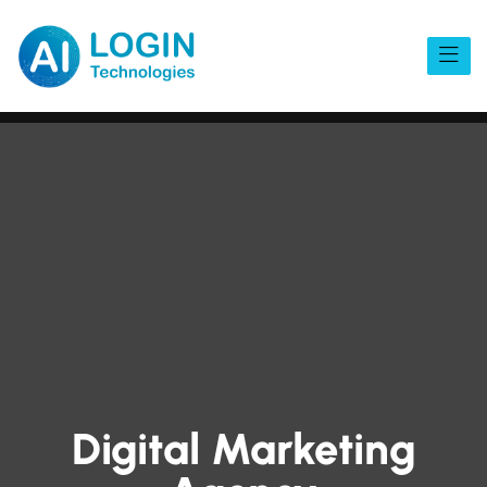
Digital Marketing