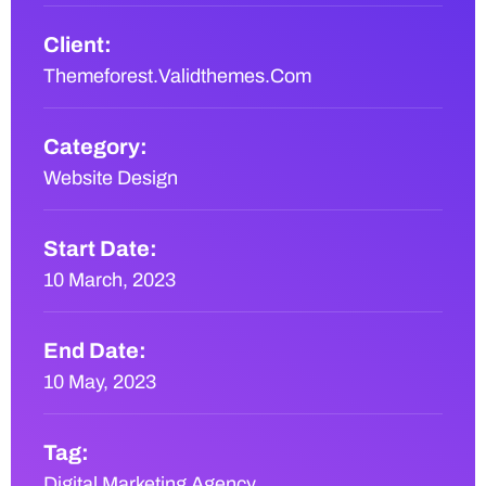
Client:
Themeforest.Validthemes.Com
Category:
Website Design
Start Date:
10 March, 2023
End Date:
10 May, 2023
Tag:
Digital Marketing Agency