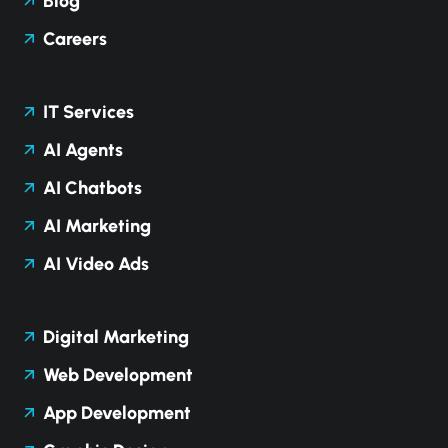
Blog
Careers
IT Services
AI Agents
AI Chatbots
AI Marketing
AI Video Ads
Digital Marketing
Web Development
App Development