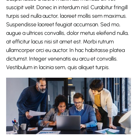
suscipit velit. Donec in interdum nisl. Curabitur fringill
turpis sed nulla auctor, laoreet mollis sem maximus.
Suspendisse laoreet feugiat accumsan. Sed mo,
augue a ultrices convallis, dolor metus eleifend nulla,
at efficitur lacus nisi sit amet est. Morbi rutrum
ullamcorper orci eu auctor. In hac habitasse platea
dictumst. Integer venenatis eu arcu et convallis.
Vestibulum in lacinia sem, quis aliquet turpis.