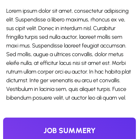
Lorem ipsum dolor sit amet, consectetur adipiscing
elit. Suspendisse a libero maximus, rhoncus ex ve,
sus cipit velit. Donec in interdum nisl. Curabitur
fringilla turpis sed nulla auctor, laoreet mollis sem
maxi mus. Suspendisse laoreet feugiat accumsan.
Sed mollis, augue a ultrices convallis, dolor metus
eleife nulla, at efficitur lacus nisi sit amet est. Morbi
rutrum ullam corper orci eu auctor. In hac habita plat
dictumst. Inte ger venenatis eu arcu et convallis.
Vestibulum in lacinia sem, quis aliquet turpis. Fusce
bibendum posuere velit, ut auctor leo ali quam vel.
JOB SUMMERY