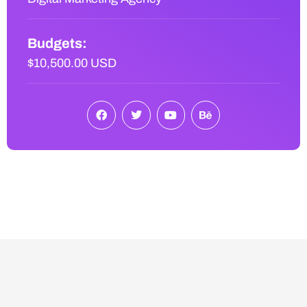
Budgets:
$10,500.00 USD