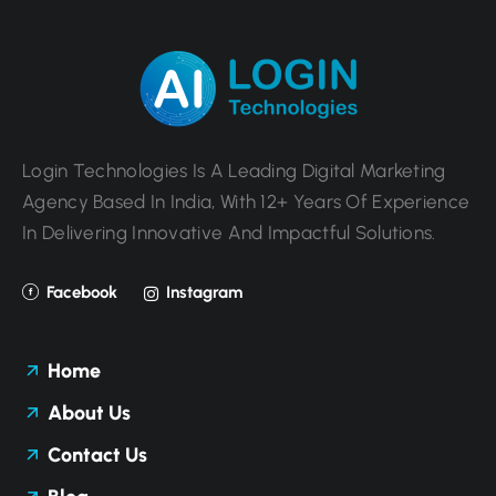
Login Technologies Is A Leading Digital Marketing
Agency Based In India, With 12+ Years Of Experience
In Delivering Innovative And Impactful Solutions.
Facebook
Instagram
Home
About Us
Contact Us