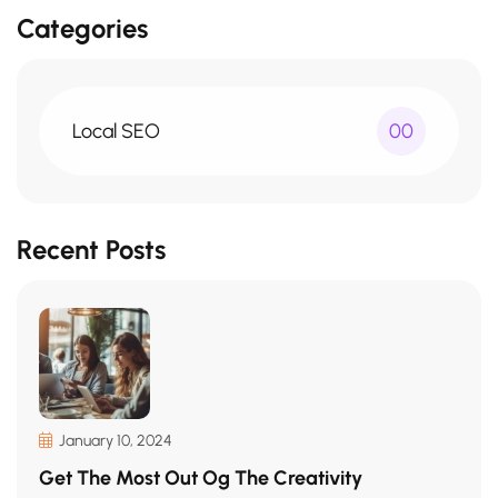
Categories
Local SEO
00
Recent Posts
January 10, 2024
Get The Most Out Og The Creativity