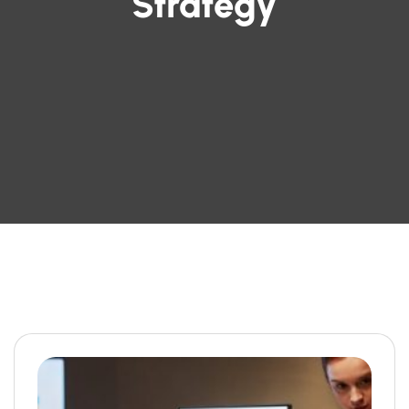
Strategy