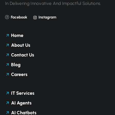
In Delivering Innovative And Impactful Solutions.
Facebook
Instagram
Home
About Us
Contact Us
Blog
Careers
IT Services
AI Agents
AI Chatbots