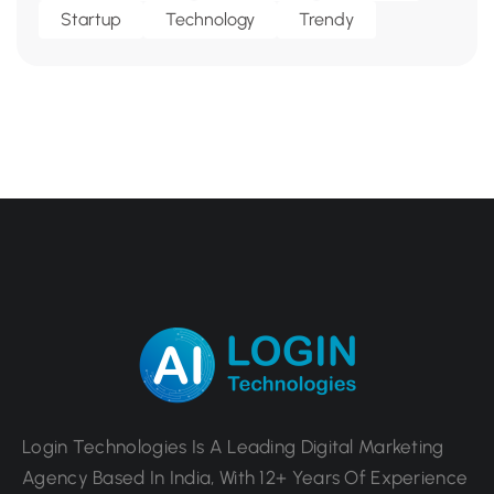
Startup
Technology
Trendy
Login Technologies Is A Leading Digital Marketing
Agency Based In India, With 12+ Years Of Experience