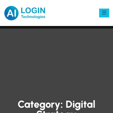
Category:
Digital