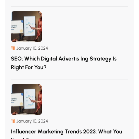
January 10, 2024
SEO: Which Digital Advertis Ing Strategy Is
Right For You?
January 10, 2024
Influencer Marketing Trends 2023: What You