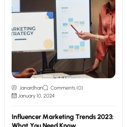
Janardhan
Comments (0)
January 10, 2024
I
n
f
l
u
e
n
c
e
r
M
a
r
k
e
t
i
n
g
T
r
e
n
d
s
2
0
2
3
:
W
h
a
t
Y
o
u
N
e
e
d
K
n
o
w