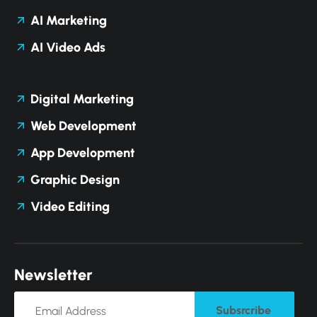
AI Marketing
AI Video Ads
Digital Marketing
Web Development
App Development
Graphic Design
Video Editing
N
e
w
s
l
e
t
t
e
r
Subsrcribe