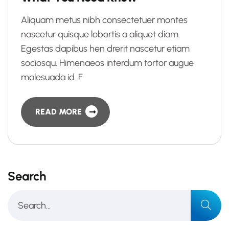
Aliquam metus nibh consectetuer montes
nascetur quisque lobortis a aliquet diam.
Egestas dapibus hen drerit nascetur etiam
sociosqu. Himenaeos interdum tortor augue
malesuada id. F
READ MORE
Search