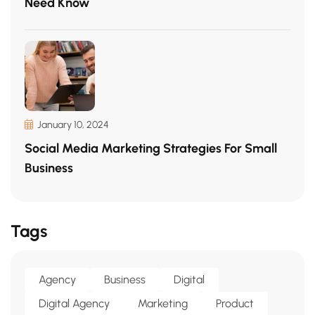
Need Know
January 10, 2024
Social Media Marketing Strategies For Small
Business
Tags
Agency
Business
Digital
Digital Agency
Marketing
Product